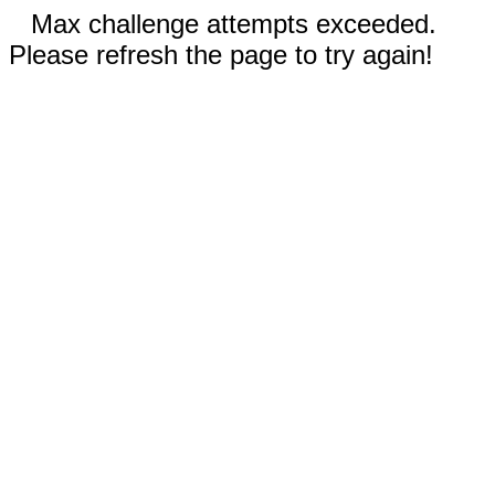
Max challenge attempts exceeded.
Please refresh the page to try again!