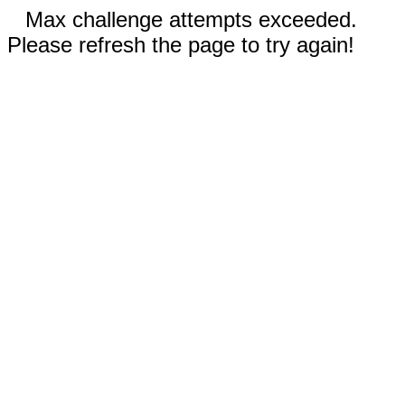
Max challenge attempts exceeded.
Please refresh the page to try again!