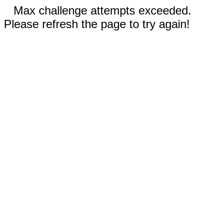
Max challenge attempts exceeded.
Please refresh the page to try again!