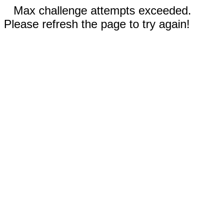
Max challenge attempts exceeded.
Please refresh the page to try again!