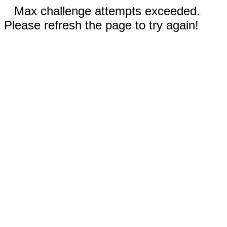
Max challenge attempts exceeded.
Please refresh the page to try again!