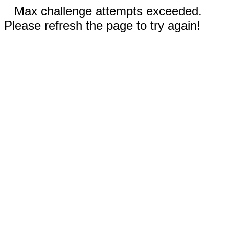
Max challenge attempts exceeded.
Please refresh the page to try again!