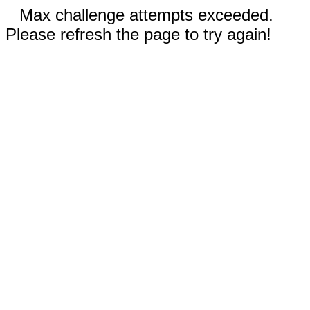
Max challenge attempts exceeded.
Please refresh the page to try again!