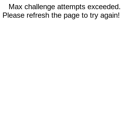
Max challenge attempts exceeded.
Please refresh the page to try again!