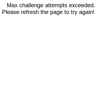
Max challenge attempts exceeded.
Please refresh the page to try again!