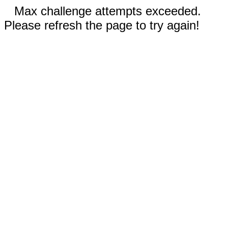
Max challenge attempts exceeded.
Please refresh the page to try again!