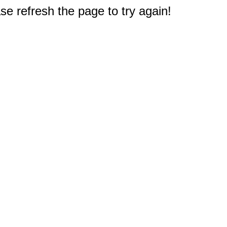
e refresh the page to try again!