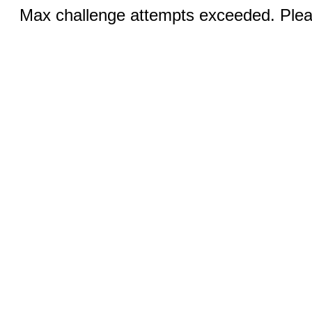
Max challenge attempts exceeded. Pleas