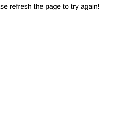
e refresh the page to try again!