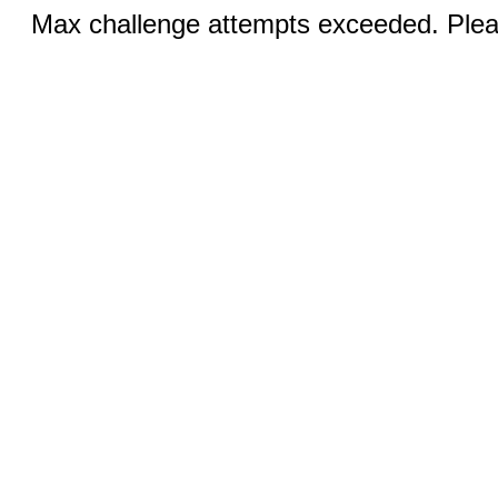
Max challenge attempts exceeded. Pleas